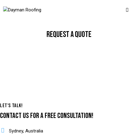
REQUEST A QUOTE
LET'S TALK!
CONTACT US
FOR A FREE CONSULTATION!
Sydney, Australia