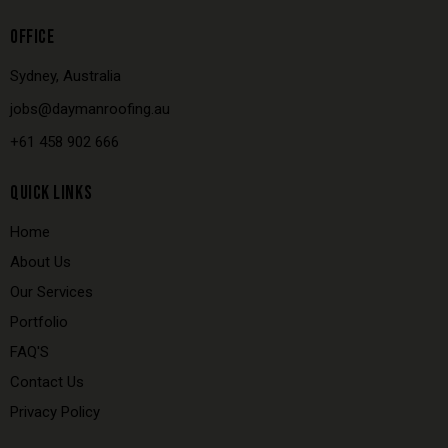
OFFICE
Sydney, Australia
jobs@daymanroofing.au
+61 458 902 666
QUICK LINKS
Home
About Us
Our Services
Portfolio
FAQ'S
Contact Us
Privacy Policy