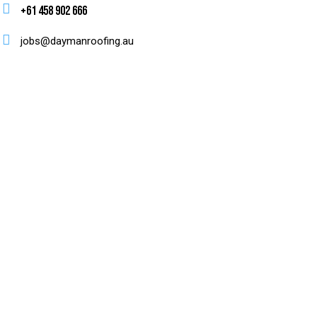
+61 458 902 666
jobs@daymanroofing.au