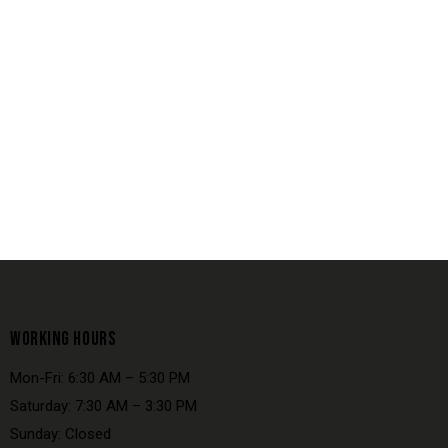
WORKING HOURS
Mon-Fri: 6:30 AM – 5:30 PM
Saturday: 7:30 AM – 3:30 PM
Sunday: Closed